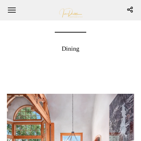
Dining