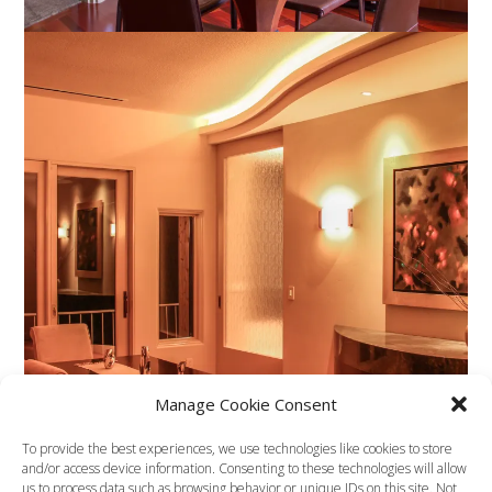
Manage Cookie Consent
To provide the best experiences, we use technologies like cookies to store
and/or access device information. Consenting to these technologies will allow
us to process data such as browsing behavior or unique IDs on this site. Not