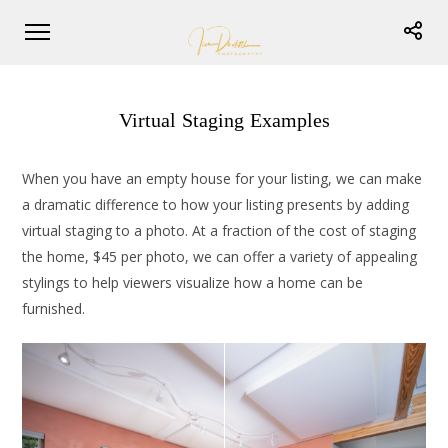
Virtual Staging Examples
When you have an empty house for your listing, we can make
a dramatic difference to how your listing presents by adding
virtual staging to a photo. At a fraction of the cost of staging
the home, $45 per photo, we can offer a variety of appealing
stylings to help viewers visualize how a home can be
furnished.