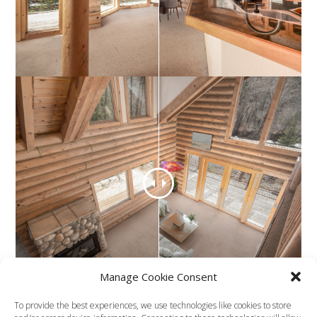
Manage Cookie Consent
To provide the best experiences, we use technologies like cookies to store