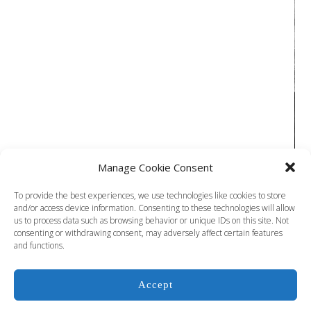
Manage Cookie Consent
To provide the best experiences, we use technologies like cookies to store
and/or access device information. Consenting to these technologies will allow
us to process data such as browsing behavior or unique IDs on this site. Not
COPYRIGHT © 2024 JIM DOOLITTLE ALL RIGHTS RESERVED
consenting or withdrawing consent, may adversely affect certain features
and functions.
Accept