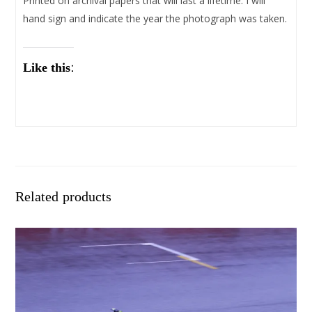
Printed on archival papers that will last a lifetime. I will
hand sign and indicate the year the photograph was taken.
Like this:
Related products