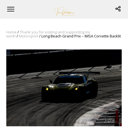
Home
/
Thank you for visiting and supporting my
work!
/
Motorsport
/ Long Beach Grand Prix – IMSA Corvette Backlit