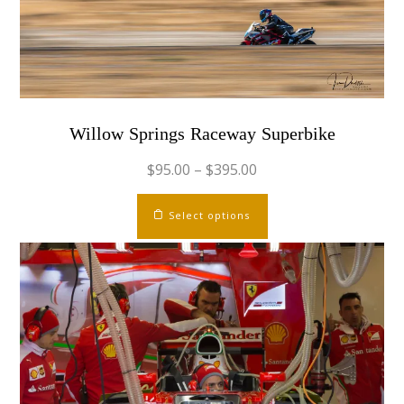
chosen
on
the
product
page
Willow Springs Raceway Superbike
$
95.00
–
$
395.00
This
Select options
product
has
multiple
variants.
The
options
may
be
chosen