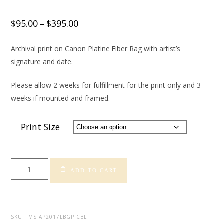
$
95.00
$
395.00
–
Archival print on Canon Platine Fiber Rag with artist’s
signature and date.
Please allow 2 weeks for fulfillment for the print only and 3
weeks if mounted and framed.
Print Size
Long
ADD TO CART
Beach
Grand
Prix
-
SKU:
IMS AP2017LBGPICBL