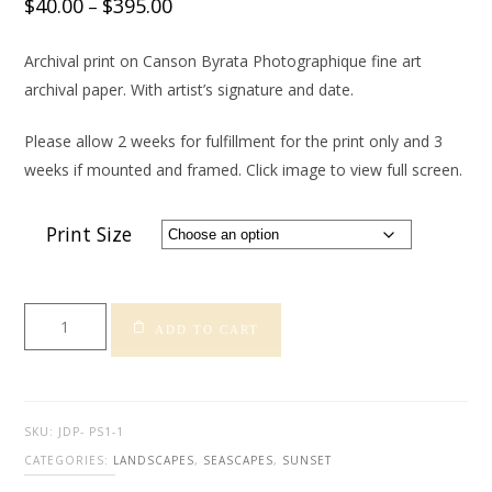
$
40.00
$
395.00
–
Archival print on Canson Byrata Photographique fine art
archival paper. With artist’s signature and date.
Please allow 2 weeks for fulfillment for the print only and 3
weeks if mounted and framed. Click image to view full screen.
Print Size
Pismo
ADD TO CART
Sunset
2
-
Dunes
SKU:
JDP- PS1-1
quantity
CATEGORIES:
LANDSCAPES
,
SEASCAPES
,
SUNSET