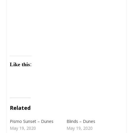
Like this:
Related
Pismo Sunset – Dunes
Blinds – Dunes
May 19, 2020
May 19, 2020