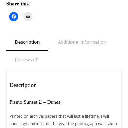
Share this:
Click
Click
to
to
share
email
on
a
Facebook
link
(Opens
to
in
a
Description
Additional information
new
friend
window)
(Opens
in
new
window)
Reviews (0)
Description
Pismo Sunset 2 – Dunes
Printed on archival papers that will last a lifetime. I will
hand sign and indicate the year the photograph was taken.