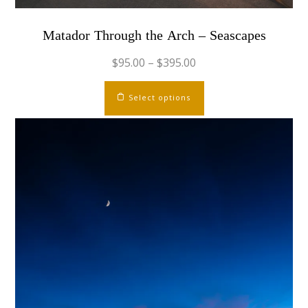
Matador Through the Arch – Seascapes
$
95.00
–
$
395.00
This
Select options
product
has
multiple
variants.
The
options
may
be
chosen
on
the
product
page