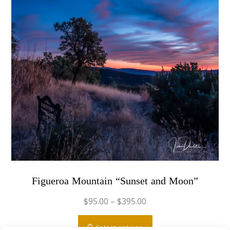
Figueroa Mountain “Sunset and Moon”
$
95.00
–
$
395.00
This
Select options