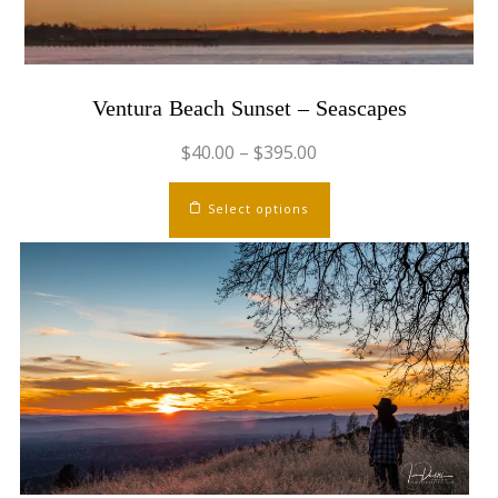
Ventura Beach Sunset – Seascapes
$
40.00
–
$
395.00
This
Select options
product
has
multiple
variants.
The
options
may
be
chosen
on
the