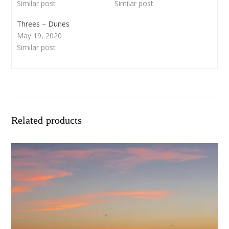
Similar post
Similar post
Threes – Dunes
May 19, 2020
Similar post
Related products