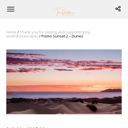
Home
/
Thank you for visiting and supporting my
work!
/
Seascapes
/ Pismo Sunset 2 – Dunes