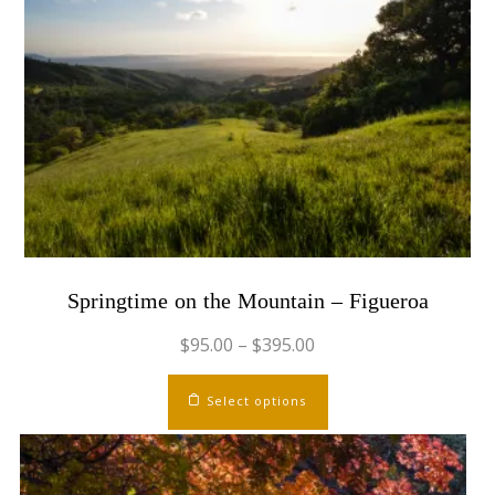
Springtime on the Mountain – Figueroa
$
95.00
–
$
395.00
This
Select options
product
has
multiple
variants.