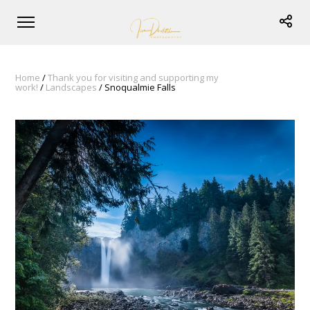
Home
/
Thank you for visiting and supporting my
work!
/
Landscapes
/ Snoqualmie Falls