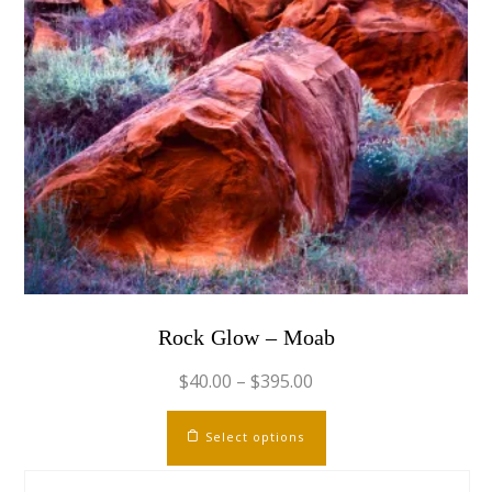
page
Rock Glow – Moab
$
40.00
–
$
395.00
This
Select options
product
has