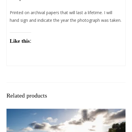
Printed on archival papers that will last a lifetime. I will
hand sign and indicate the year the photograph was taken.
Like this:
Related products