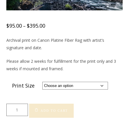
$
95.00
$
395.00
–
Archival print on Canon Platine Fiber Rag with artist’s
signature and date.
Please allow 2 weeks for fulfillment for the print only and 3
weeks if mounted and framed.
Print Size
Snoqualmie
ADD TO CART
Falls
quantity