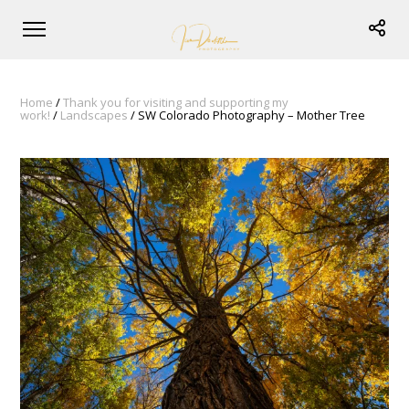
Home
/
Thank you for visiting and supporting my
work!
/
Landscapes
/ SW Colorado Photography – Mother Tree