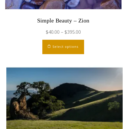
Simple Beauty – Zion
$
40.00
–
$
395.00
This
Select options
product
has
multiple
variants.
The
options
may
be
chosen
on
the
product