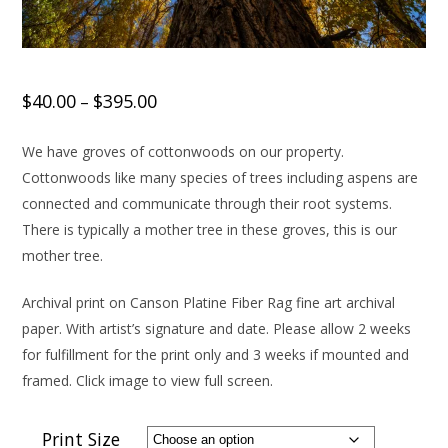
$
40.00
$
395.00
–
We have groves of cottonwoods on our property.
Cottonwoods like many species of trees including aspens are
connected and communicate through their root systems.
There is typically a mother tree in these groves, this is our
mother tree.
Archival print on Canson Platine Fiber Rag fine art archival
paper. With artist’s signature and date. Please allow 2 weeks
for fulfillment for the print only and 3 weeks if mounted and
framed. Click image to view full screen.
Print Size