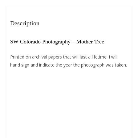
Description
SW Colorado Photography – Mother Tree
Printed on archival papers that will last a lifetime. I will
hand sign and indicate the year the photograph was taken.