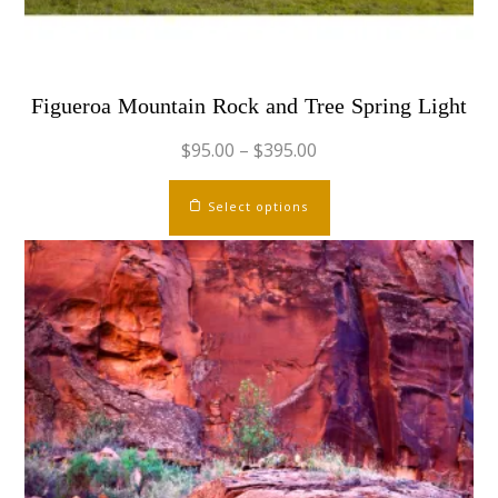
page
Figueroa Mountain Rock and Tree Spring Light
$
95.00
–
$
395.00
This
Select options
product
has
multiple
variants.
The
options
may
be
chosen
on
the