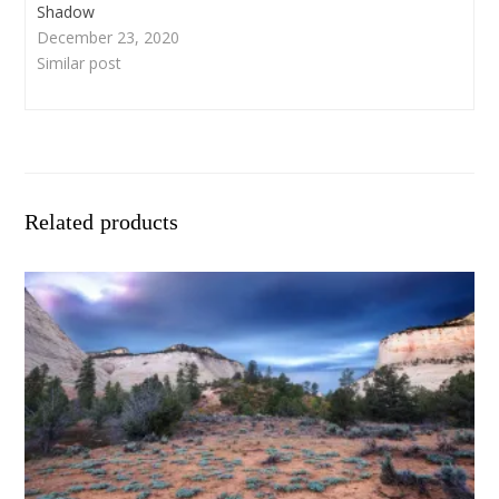
Shadow
December 23, 2020
Similar post
Related products