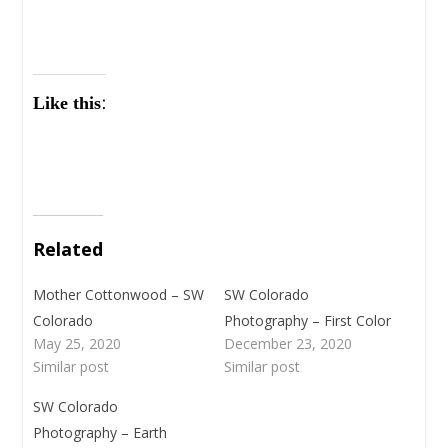
Like this:
Related
Mother Cottonwood – SW
SW Colorado
Colorado
Photography – First Color
May 25, 2020
December 23, 2020
Similar post
Similar post
SW Colorado
Photography – Earth