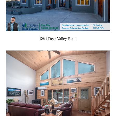
1261 Deer Valley Road