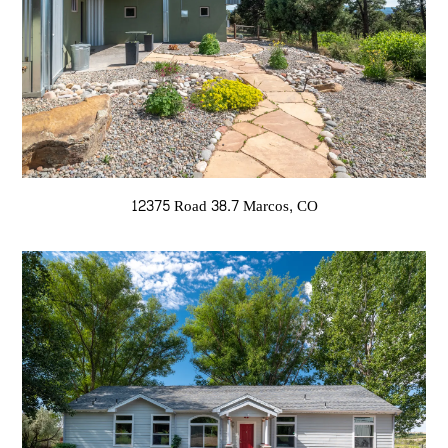
12375 Road 38.7 Marcos, CO