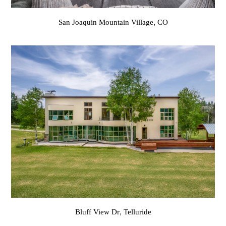
San Joaquin Mountain Village, CO
Bluff View Dr, Telluride