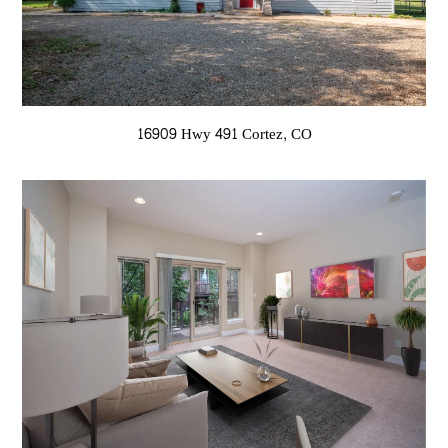
16909 Hwy 491 Cortez, CO