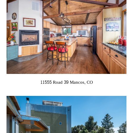
11555 Road 39 Mancos, CO