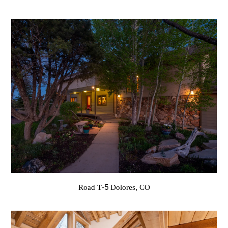
Road T-5 Dolores, CO