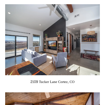
2109 Tucker Lane Cortez, CO