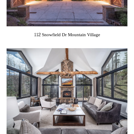
112 Snowfield Dr Mountain Village