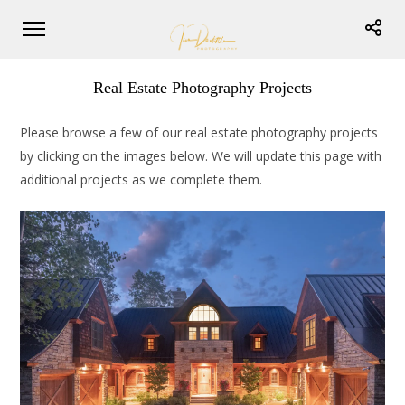
Real Estate Photography Projects
Please browse a few of our real estate photography projects
by clicking on the images below. We will update this page with
additional projects as we complete them.