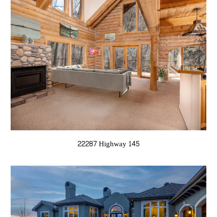
22287 Highway 145