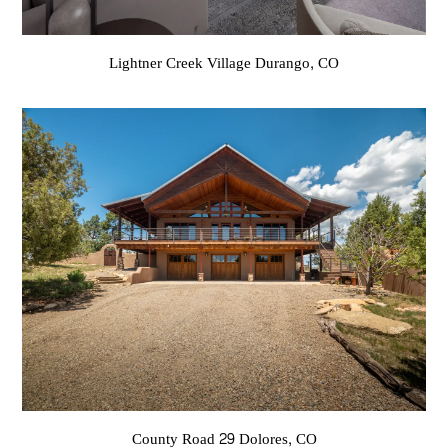
Lightner Creek Village Durango, CO
County Road 29 Dolores, CO