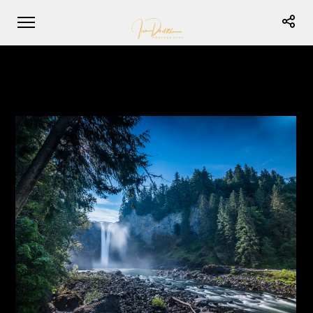
Snoqualmie Falls