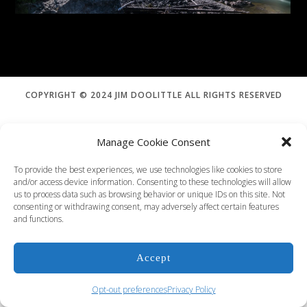
Order Print
COPYRIGHT © 2024 JIM DOOLITTLE ALL RIGHTS RESERVED
Manage Cookie Consent
To provide the best experiences, we use technologies like cookies to store
and/or access device information. Consenting to these technologies will allow
us to process data such as browsing behavior or unique IDs on this site. Not
consenting or withdrawing consent, may adversely affect certain features
and functions.
Accept
Opt-out preferences
Privacy Policy