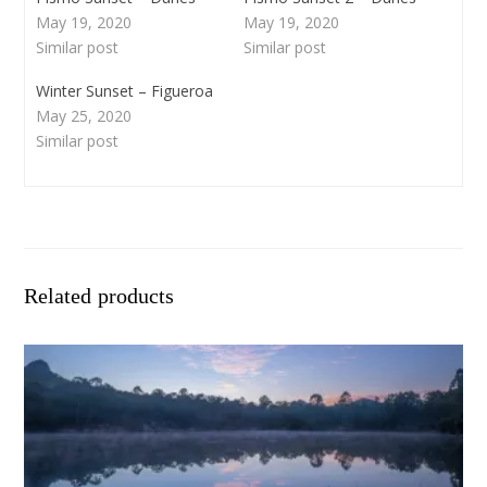
May 19, 2020
May 19, 2020
Similar post
Similar post
Winter Sunset – Figueroa
May 25, 2020
Similar post
Related products