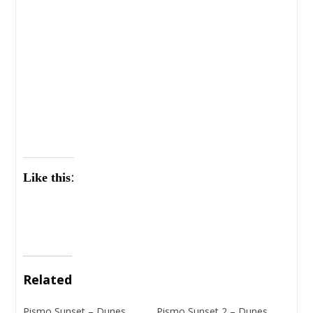
Like this:
Related
Pismo Sunset – Dunes
Pismo Sunset 2 – Dunes