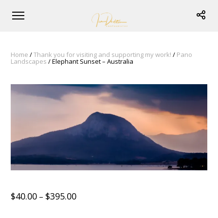
Home
/
Thank you for visiting and supporting my work!
/
Pano
Landscapes
/ Elephant Sunset – Australia
$
40.00
$
395.00
–