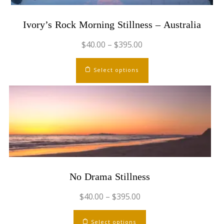
Ivory’s Rock Morning Stillness – Australia
$
40.00
–
$
395.00
This
Select options
product
has
multiple
variants.
The
options
may
be
chosen
No Drama Stillness
on
the
$
40.00
–
$
395.00
product
This
page
Select options