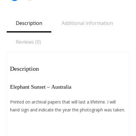
share
email
on
a
Facebook
link
(Opens
to
in
a
Description
Additional information
new
friend
window)
(Opens
in
new
window)
Reviews (0)
Description
Elephant Sunset – Australia
Printed on archival papers that will last a lifetime. I will
hand sign and indicate the year the photograph was taken.