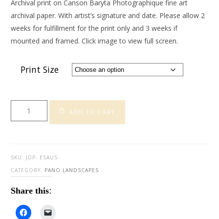
Archival print on Canson Baryta Photographique fine art
archival paper. With artist’s signature and date. Please allow 2
weeks for fulfillment for the print only and 3 weeks if
mounted and framed. Click image to view full screen.
Print Size
Elephant
ADD TO CART
Sunset
-
Australia
quantity
SKU:
JDP- ESAUS
CATEGORY:
PANO LANDSCAPES
Share this:
Click
Click
to
to