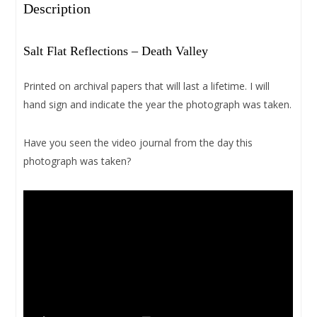
Description
Salt Flat Reflections – Death Valley
Printed on archival papers that will last a lifetime. I will
hand sign and indicate the year the photograph was taken.
Have you seen the video journal from the day this
photograph was taken?