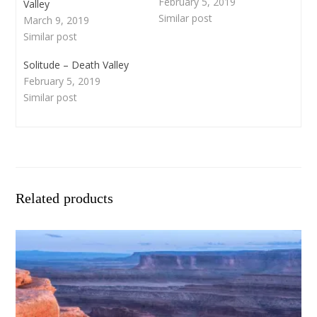
February 5, 2019
Valley
Similar post
March 9, 2019
Similar post
Solitude – Death Valley
February 5, 2019
Similar post
Related products