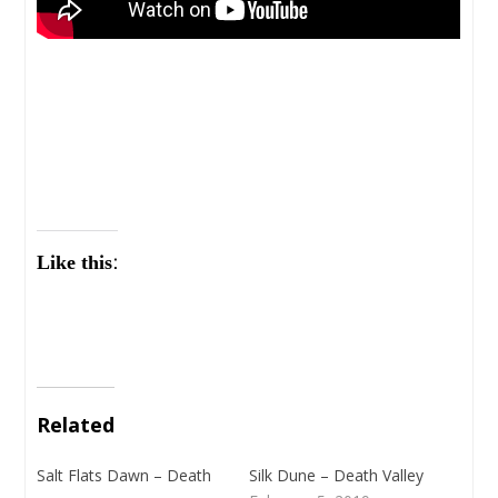
Like this:
Related
Salt Flats Dawn – Death
Silk Dune – Death Valley