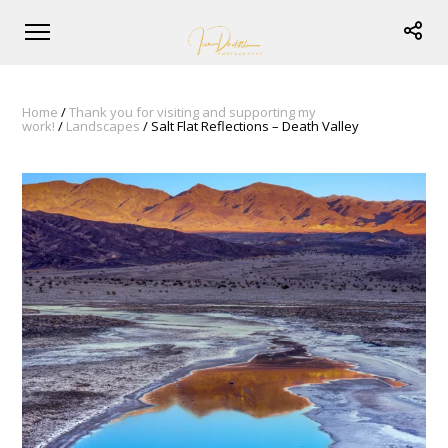
Home
/
Thank you for visiting and supporting my
work!
/
Landscapes
/ Salt Flat Reflections – Death Valley