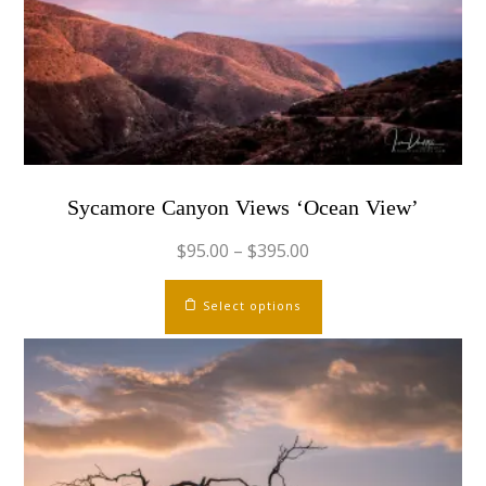
chosen
on
the
product
page
Sycamore Canyon Views ‘Ocean View’
$
95.00
–
$
395.00
This
Select options
product
has
multiple
variants.
The
options
may