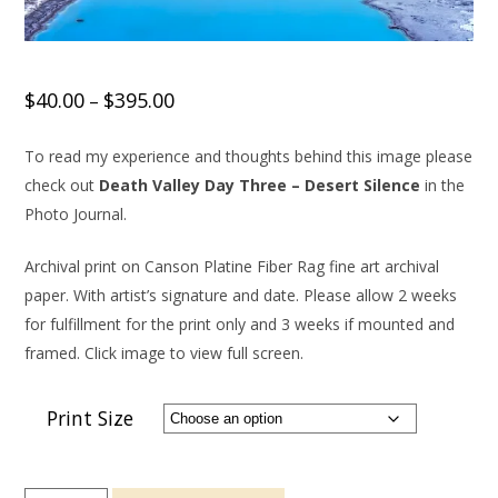
$
40.00
$
395.00
–
To read my experience and thoughts behind this image please
check out
Death Valley Day Three – Desert Silence
in the
Photo Journal.
Archival print on Canson Platine Fiber Rag fine art archival
paper. With artist’s signature and date. Please allow 2 weeks
for fulfillment for the print only and 3 weeks if mounted and
framed. Click image to view full screen.
Print Size