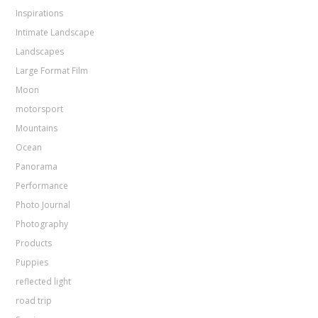
Inspirations
Intimate Landscape
Landscapes
Large Format Film
Moon
motorsport
Mountains
Ocean
Panorama
Performance
Photo Journal
Photography
Products
Puppies
reflected light
road trip