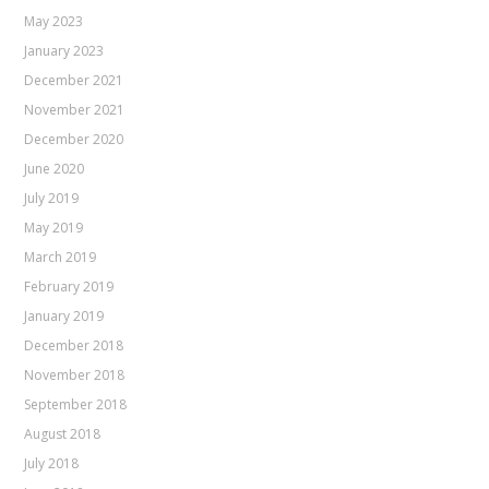
May 2023
January 2023
December 2021
November 2021
December 2020
June 2020
July 2019
May 2019
March 2019
February 2019
January 2019
December 2018
November 2018
September 2018
August 2018
July 2018