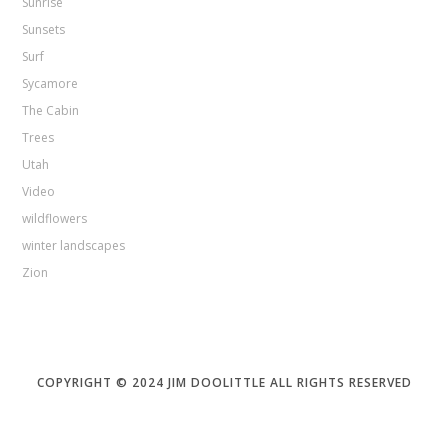
Sunrise
Sunsets
Surf
Sycamore
The Cabin
Trees
Utah
Video
wildflowers
winter landscapes
Zion
COPYRIGHT © 2024 JIM DOOLITTLE ALL RIGHTS RESERVED