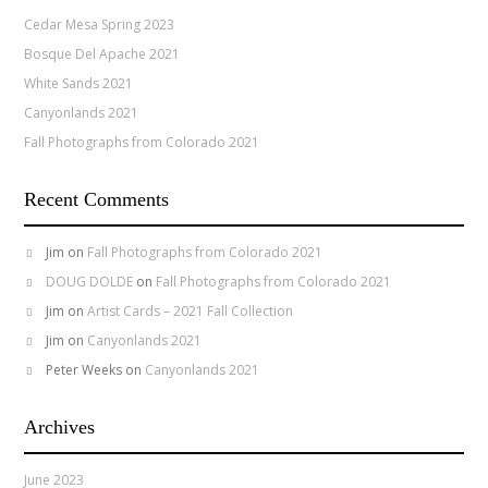
Cedar Mesa Spring 2023
Bosque Del Apache 2021
White Sands 2021
Canyonlands 2021
Fall Photographs from Colorado 2021
Recent Comments
Jim
on
Fall Photographs from Colorado 2021
DOUG DOLDE
on
Fall Photographs from Colorado 2021
Jim
on
Artist Cards – 2021 Fall Collection
Jim
on
Canyonlands 2021
Peter Weeks
on
Canyonlands 2021
Archives
June 2023