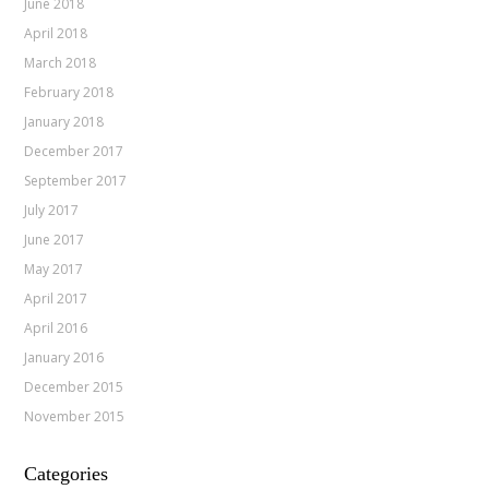
June 2018
April 2018
March 2018
February 2018
January 2018
December 2017
September 2017
July 2017
June 2017
May 2017
April 2017
April 2016
January 2016
December 2015
November 2015
Categories