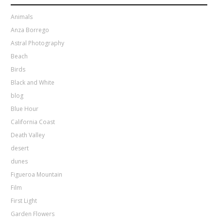
Animals
Anza Borrego
Astral Photography
Beach
Birds
Black and White
blog
Blue Hour
California Coast
Death Valley
desert
dunes
Figueroa Mountain
Film
First Light
Garden Flowers