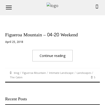
Figueroa Mountain – 04-20 Weekend
April 25, 2018
Continue reading
/
/
/
/
blog
Figueroa Mountain
Intimate Landscape
Landscapes
The Cabin
5
Recent Posts