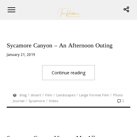
Sycamore Canyon – An Afternoon Outing
January 21, 2019
Continue reading
/
/
/
/
/
blog
desert
Film
Landscapes
Large Format Film
Photo
/
/
Journal
Sycamore
Video
2