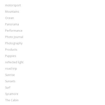
motorsport
Mountains
Ocean
Panorama
Performance
Photo Journal
Photography
Products
Puppies
reflected light
road trip
Sunrise
Sunsets
Surf
Sycamore
The Cabin