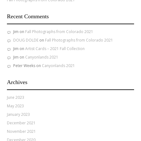
Recent Comments
Jim
on
Fall Photographs from Colorado 2021
DOUG DOLDE
on
Fall Photographs from Colorado 2021
Jim
on
Artist Cards – 2021 Fall Collection
Jim
on
Canyonlands 2021
Peter Weeks
on
Canyonlands 2021
Archives
June 2023
May 2023
January 2023
December 2021
November 2021
December 2020