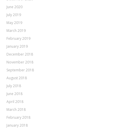
June 2020
July 2019
May 2019
March 2019
February 2019
January 2019
December 2018
November 2018
September 2018
August 2018
July 2018
June 2018
April 2018
March 2018
February 2018
January 2018