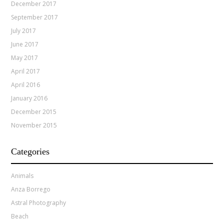
December 2017
September 2017
July 2017
June 2017
May 2017
April 2017
April 2016
January 2016
December 2015
November 2015
Categories
Animals
Anza Borrego
Astral Photography
Beach