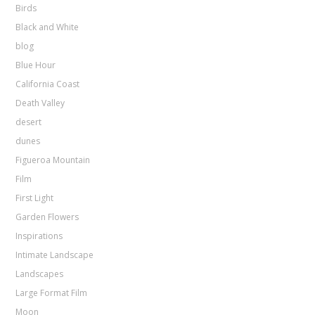
Birds
Black and White
blog
Blue Hour
California Coast
Death Valley
desert
dunes
Figueroa Mountain
Film
First Light
Garden Flowers
Inspirations
Intimate Landscape
Landscapes
Large Format Film
Moon