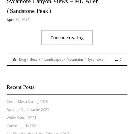
Sycamore Canyon Views – Mt. Allen
(Sandstone Peak)
April 29, 2018
Continue reading
/
/
/
/
blog
desert
Landscapes
Mountains
Sycamore
0
Recent Posts
Cedar Mesa Spring 2023
Bosque Del Apache 2021
White Sands 2021
Canyonlands 2021
Fall Photographs from Colorado 2021