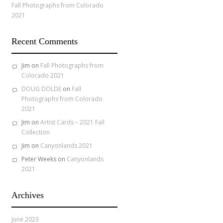
Fall Photographs from Colorado
2021
Recent Comments
Jim
on
Fall Photographs from
Colorado 2021
DOUG DOLDE
on
Fall
Photographs from Colorado
2021
Jim
on
Artist Cards – 2021 Fall
Collection
Jim
on
Canyonlands 2021
Peter Weeks
on
Canyonlands
2021
Archives
June 2023