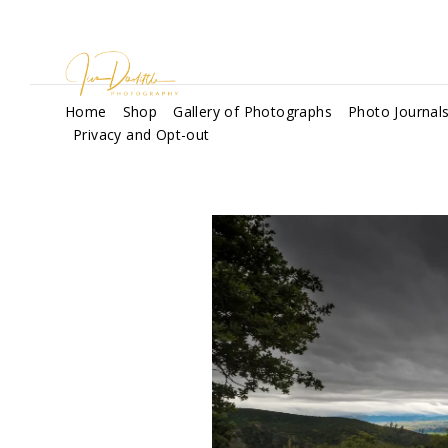
Home
Shop
Gallery of Photographs
Photo Journal
Privacy and Opt-out