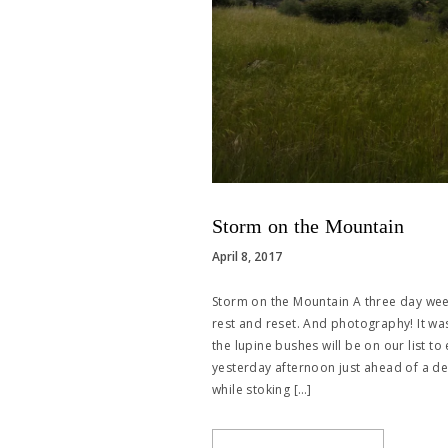
Storm on the Mountain
April 8, 2017
Storm on the Mountain A three day we
rest and reset. And photography! It wa
the lupine bushes will be on our list to
yesterday afternoon just ahead of a dec
while stoking […]