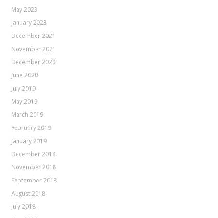
May 2023
January 2023
December 2021
November 2021
December 2020
June 2020
July 2019
May 2019
March 2019
February 2019
January 2019
December 2018
November 2018
September 2018
August 2018
July 2018