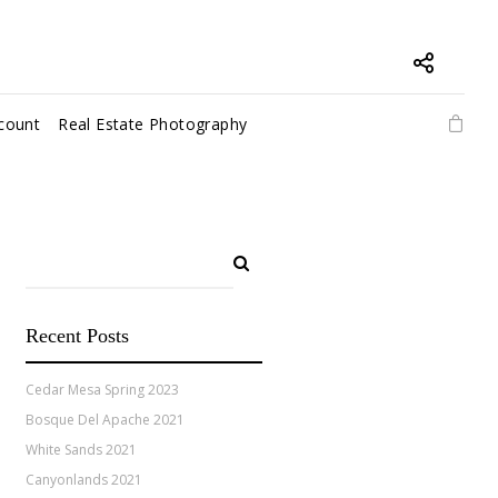
count
Real Estate Photography
Recent Posts
Cedar Mesa Spring 2023
Bosque Del Apache 2021
White Sands 2021
Canyonlands 2021