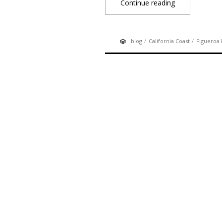
Continue reading
/
/
blog
California Coast
Figueroa