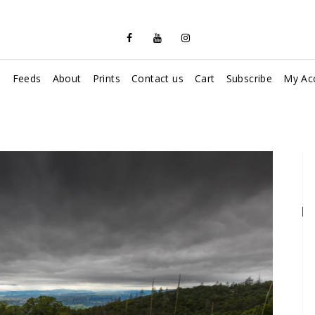
s
Feeds
About
Prints
Contact us
Cart
Subscribe
My Ac