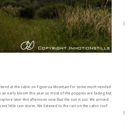
ekend at the cabin on Figueroa Mountain for some much needed
s an early bloom this year so most of the poppies are fading but
 explore later this afternoon now that the sun is out. We arrived
ent little rain storm. We listened to the rain on the cabin roof