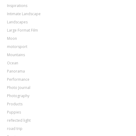
Inspirations
Intimate Landscape
Landscapes
Large Format Film
Moon
motorsport
Mountains
Ocean
Panorama
Performance
Photo Journal
Photography
Products
Puppies
reflected light
road trip