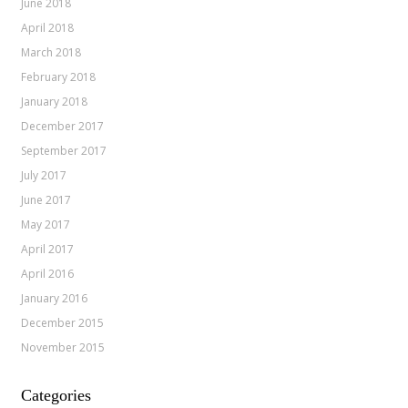
June 2018
April 2018
March 2018
February 2018
January 2018
December 2017
September 2017
July 2017
June 2017
May 2017
April 2017
April 2016
January 2016
December 2015
November 2015
Categories