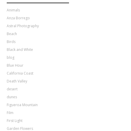
Animals
Anza Borrego
Astral Photography
Beach
Birds
Black and White
blog
Blue Hour
California Coast
Death Valley
desert
dunes
Figueroa Mountain
Film
First Light
Garden Flowers